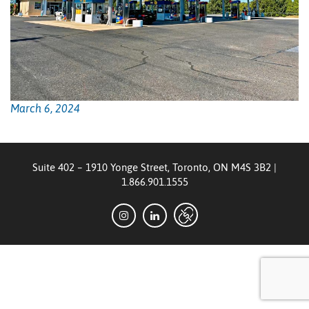
March 6, 2024
Suite 402 – 1910 Yonge Street, Toronto, ON M4S 3B2
|
1.866.901.1555