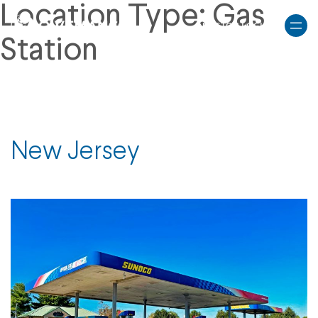
Skip
Location Type:
Gas
to
INVESTOR LOGIN
content
Station
New Jersey