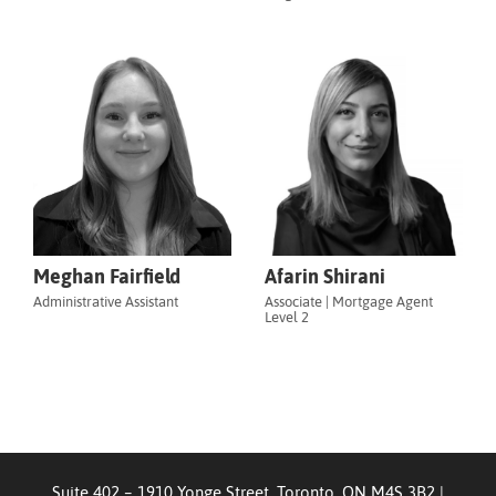
Meghan Fairfield
Afarin Shirani
Administrative Assistant
Associate | Mortgage Agent
Level 2
Suite 402 – 1910 Yonge Street, Toronto, ON M4S 3B2
|