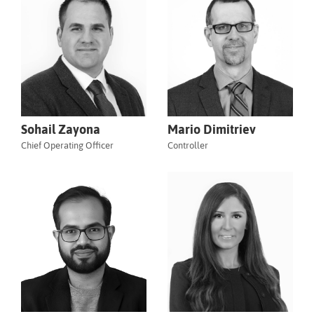
Sohail Zayona
Mario Dimitriev
Chief Operating Officer
Controller