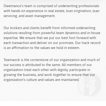
Owemanco’s team is comprised of underwriting professionals
with hands-on experience in real estate, loan origination, loan
servicing, and asset management.
Our brokers and clients benefit from informed underwriting
solutions resulting from powerful team dynamics and in-house
expertise. We ensure that we put our best foot forward with
each transaction and deliver on our promises. Our track record
is an affirmation to the values we hold in esteem.
Teamwork is the cornerstone of our organization and much of
our success is attributed to the same. All members of our
organization treat each other with dignity, participate in
growing the business, and work together to ensure that our
organization’s culture and values are maintained.