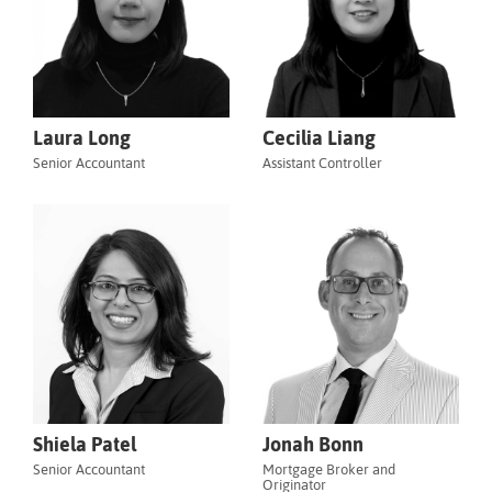
Laura Long
Cecilia Liang
Senior Accountant
Assistant Controller
Shiela Patel
Jonah Bonn
Senior Accountant
Mortgage Broker and
Originator