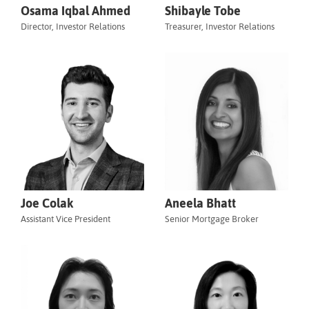
Osama Iqbal Ahmed
Shibayle Tobe
Director, Investor Relations
Treasurer, Investor Relations
Joe Colak
Aneela Bhatt
Assistant Vice President
Senior Mortgage Broker