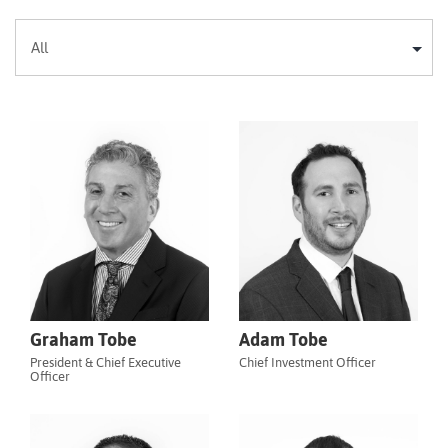
Graham Tobe
Adam Tobe
President & Chief Executive
Chief Investment Officer
Officer