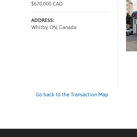
$670,000 CAD
ADDRESS:
Whitby, ON, Canada
Go back to the Transaction Map