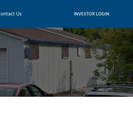
ontact Us
INVESTOR LOGIN