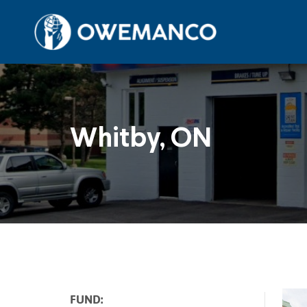
Skip
to
content
Whitby, ON
FUND: