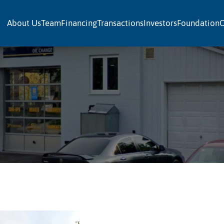
About Us
Team
Financing
Transactions
Investors
Foundation
C