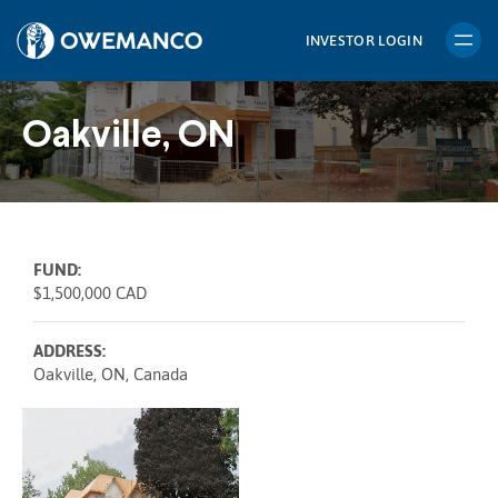
Skip
to
INVESTOR LOGIN
content
Oakville, ON
FUND:
$1,500,000 CAD
ADDRESS:
Oakville, ON, Canada