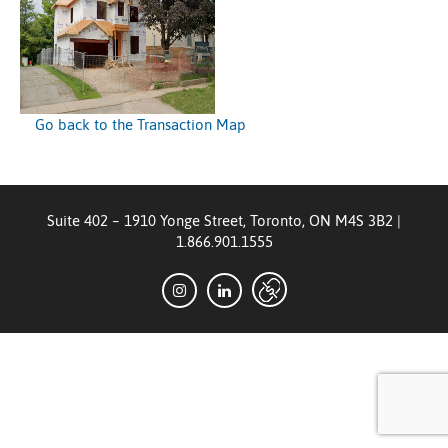
Go back to the Transaction Map
Suite 402 – 1910 Yonge Street, Toronto, ON M4S 3B2
|
1.866.901.1555